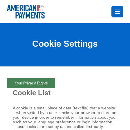
Cookie Settings
Your Privacy Rights
Cookie List
A cookie is a small piece of data (text file) that a website
– when visited by a user – asks your browser to store on
your device in order to remember information about you,
such as your language preference or login information.
Those cookies are set by us and called first-party