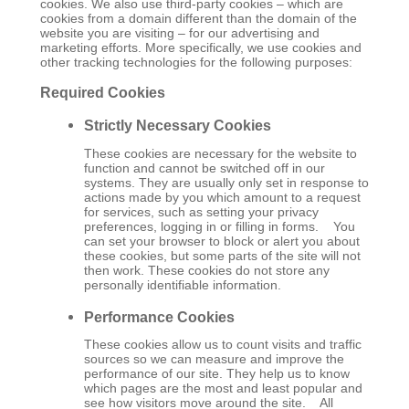
cookies. We also use third-party cookies – which are
cookies from a domain different than the domain of the
website you are visiting – for our advertising and
marketing efforts. More specifically, we use cookies and
other tracking technologies for the following purposes:
Required Cookies
Strictly Necessary Cookies
These cookies are necessary for the website to
function and cannot be switched off in our
systems. They are usually only set in response to
actions made by you which amount to a request
for services, such as setting your privacy
preferences, logging in or filling in forms. You
can set your browser to block or alert you about
these cookies, but some parts of the site will not
then work. These cookies do not store any
personally identifiable information.
Performance Cookies
These cookies allow us to count visits and traffic
sources so we can measure and improve the
performance of our site. They help us to know
which pages are the most and least popular and
see how visitors move around the site. All