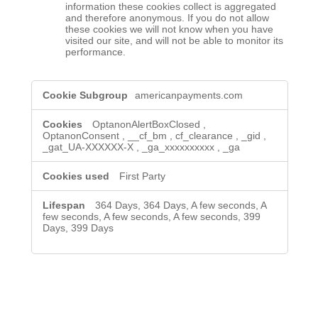
information these cookies collect is aggregated
and therefore anonymous. If you do not allow
these cookies we will not know when you have
visited our site, and will not be able to monitor its
performance.
,Strictly
americanpayments.com
Necessary
Cookies,Performance
Cookies
OptanonAlertBoxClosed
,
OptanonConsent
,
__cf_bm
,
cf_clearance
,
_gid
,
_gat_UA-XXXXXX-X
,
_ga_xxxxxxxxxx
,
_ga
First Party
364 Days, 364 Days, A few seconds, A
few seconds, A few seconds, A few seconds, 399
Days, 399 Days