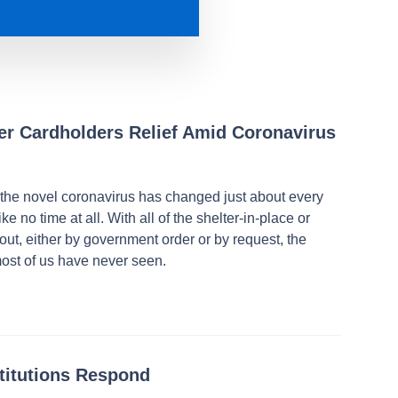
fer Cardholders Relief Amid Coronavirus
 the novel coronavirus has changed just about every
ke no time at all. With all of the shelter-in-place or
out, either by government order or by request, the
ost of us have never seen.
stitutions Respond