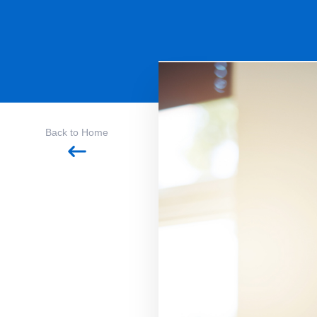
Back to Home