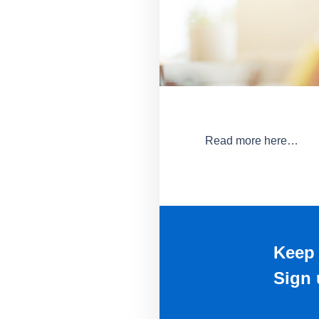
Read more here…
Keep 
Sign 