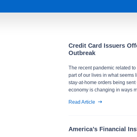
Credit Card Issuers Of
Outbreak
The recent pandemic related to
part of our lives in what seems li
stay-at-home orders being sent 
economy is changing in ways m
Read Article
America’s Financial In