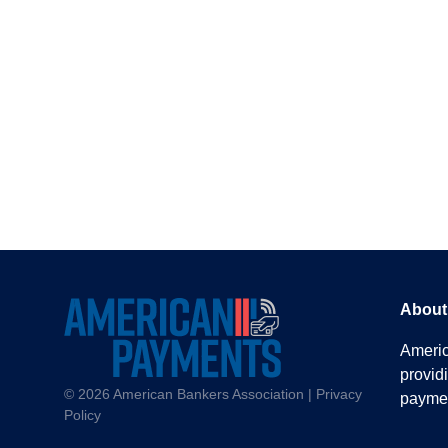
About
America
provid
© 2026
American Bankers Association |
Privacy
paymen
Policy