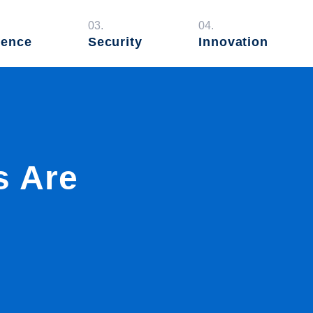
03.
04.
ience
Security
Innovation
s Are