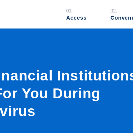
01.
02.
Access
Conven
nancial Institution
For You During
virus