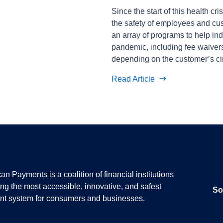
Since the start of this health cr
the safety of employees and cus
an array of programs to help in
pandemic, including fee waive
depending on the customer’s c
Read Article
n Payments is a coalition of financial institutions
ing the most accessible, innovative, and safest
So
t system for consumers and businesses.