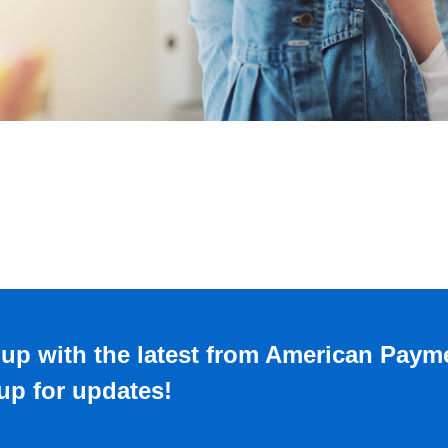
up with the latest from American Paym
up for updates!