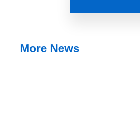
More News