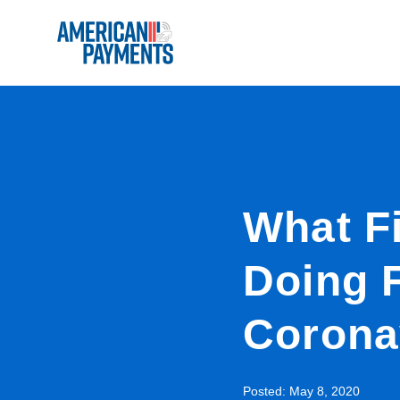
What Fi
Doing 
Corona
Posted:
May 8, 2020