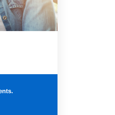
ents.