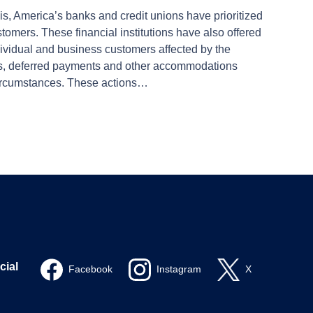
isis, America’s banks and credit unions have prioritized
tomers. These financial institutions have also offered
dividual and business customers affected by the
rs, deferred payments and other accommodations
ircumstances. These actions…
cial
Facebook
Instagram
X